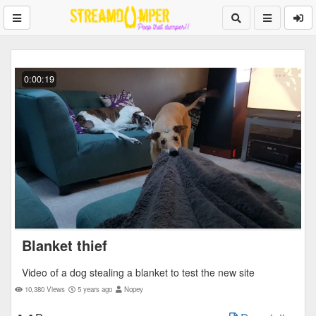
0:00:19
Blanket thief
Video of a dog stealing a blanket to test the new site
10,380 Views
5 years ago
Nopey