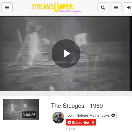
Play
Video
The Stooges - 1969
0:04:26
John Holmes Motherfucker
Subscribe
0
1 year